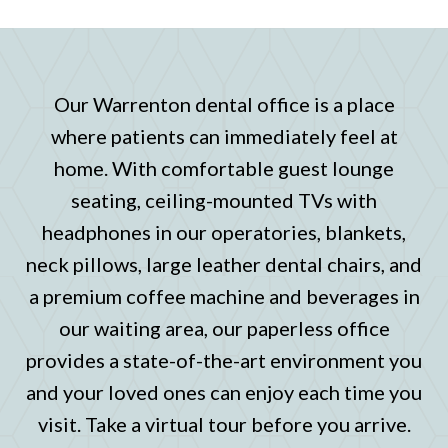
Our Warrenton dental office is a place
where patients can immediately feel at
home. With comfortable guest lounge
seating, ceiling-mounted TVs with
headphones in our operatories, blankets,
neck pillows, large leather dental chairs, and
a premium coffee machine and beverages in
our waiting area, our paperless office
provides a state-of-the-art environment you
and your loved ones can enjoy each time you
visit. Take a virtual tour before you arrive.