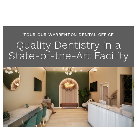
TOUR OUR WARRENTON DENTAL OFFICE
Quality Dentistry in a
State-of-the-Art Facility