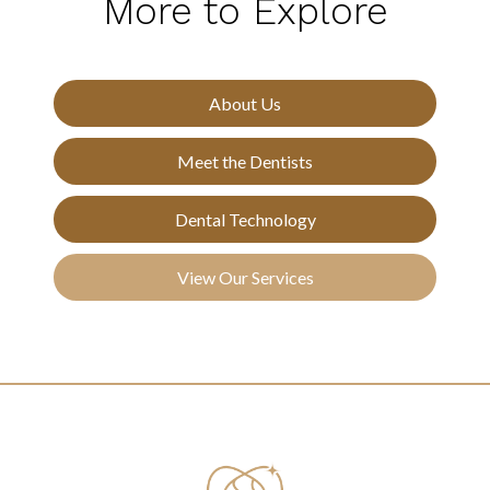
More to Explore
About Us
Meet the Dentists
Dental Technology
View Our Services