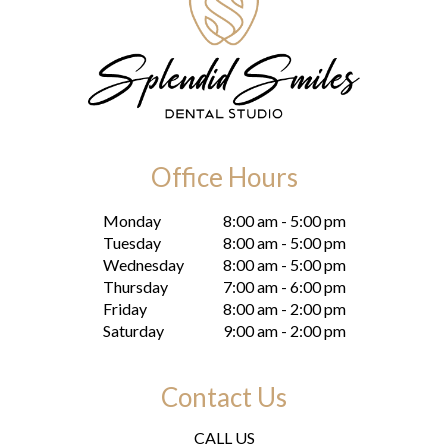
Office Hours
Monday
8:00 am - 5:00 pm
Tuesday
8:00 am - 5:00 pm
Wednesday
8:00 am - 5:00 pm
Thursday
7:00 am - 6:00 pm
Friday
8:00 am - 2:00 pm
Saturday
9:00 am - 2:00 pm
Contact Us
CALL US