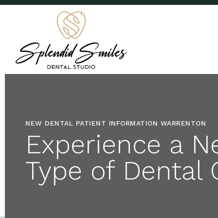
NEW DENTAL PATIENT INFORMATION WARRENTON
Experience a N
Type of Dental 