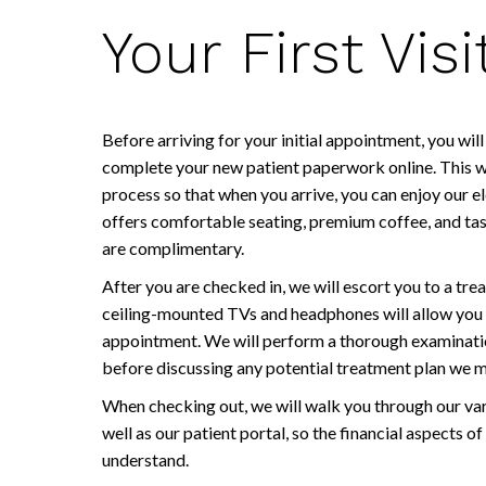
Your First Visi
Before arriving for your initial appointment, you wi
complete your new patient paperwork online. This wi
process so that when you arrive, you can enjoy our e
offers comfortable seating, premium coffee, and tas
are complimentary.
After you are checked in, we will escort you to a t
ceiling-mounted TVs and headphones will allow you 
appointment. We will perform a thorough examination
before discussing any potential treatment plan we
When checking out, we will walk you through our va
well as our patient portal, so the financial aspects of
understand.