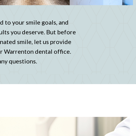
d to your smile goals, and
ults you deserve. But before
nated smile, let us provide
ur Warrenton dental office.
 any questions.