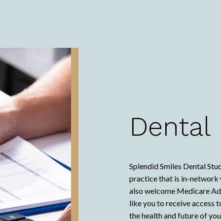
Dental
Splendid Smiles Dental Stud
practice that is in-networ
also welcome Medicare Adva
like you to receive access 
the health and future of yo