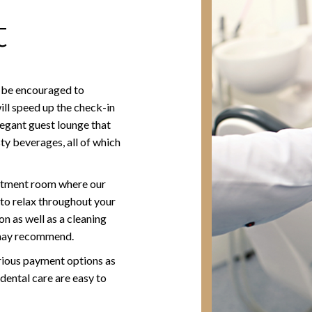
t
ll be encouraged to
ll speed up the check-in
legant guest lounge that
ty beverages, all of which
reatment room where our
to relax throughout your
 as well as a cleaning
 may recommend.
rious payment options as
 dental care are easy to