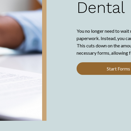
Dental
You no longer need to wait 
paperwork. Instead, you can
This cuts down on the amount
necessary forms, allowing f
Start Forms