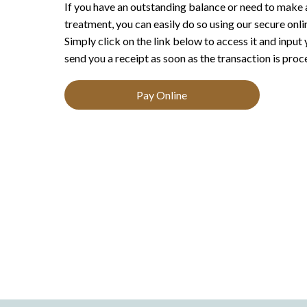
If you have an outstanding balance or need to make 
treatment, you can easily do so using our secure onl
Simply click on the link below to access it and input
send you a receipt as soon as the transaction is proc
Pay Online