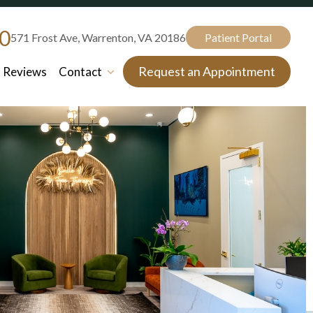
80
571 Frost Ave, Warrenton, VA 20186
Patient Portal
Request an Appointment
Reviews
Contact