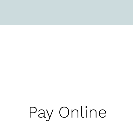
Pay Online