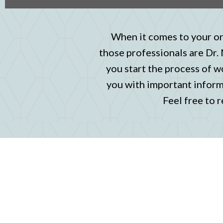
When it comes to your ora
those professionals are Dr.
you start the process of w
you with important informa
Feel free to r