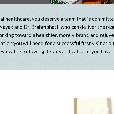
l healthcare, you deserve a team that is committe
 Nayak and Dr. Brahmbhatt, who can deliver the res
orking toward a healthier, more vibrant, and rejuve
tion you will need for a successful first visit at o
eview the following details and call us if you have