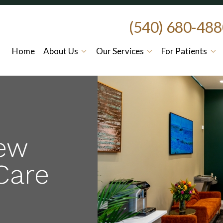
(540) 680-48
Home
About Us
Our Services
For Patients
ew
Care