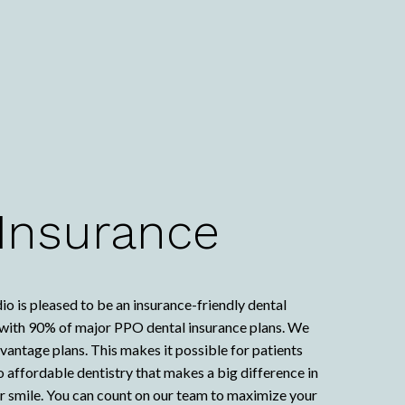
 Insurance
io is pleased to be an insurance-friendly dental
k with 90% of major PPO dental insurance plans. We
ntage plans. This makes it possible for patients
to affordable dentistry that makes a big difference in
ur smile. You can count on our team to maximize your