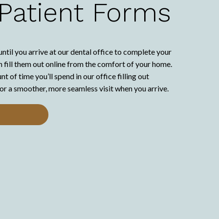
 Patient Forms
until you arrive at our dental office to complete your
 fill them out online from the comfort of your home.
 of time you’ll spend in our office filling out
or a smoother, more seamless visit when you arrive.