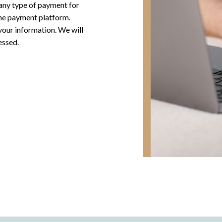
any type of payment for
ine payment platform.
 your information. We will
essed.