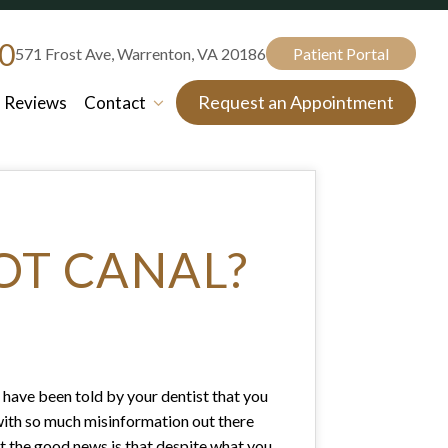
80
571 Frost Ave, Warrenton, VA 20186
Patient Portal
Request an Appointment
Reviews
Contact
OT CANAL?
nd have been told by your dentist that you
ll, with so much misinformation out there
But the good news is that despite what you