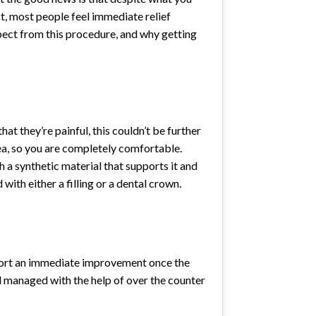
ct, most people feel immediate relief
pect from this procedure, and why getting
 they’re painful, this couldn’t be further
rea, so you are completely comfortable.
th a synthetic material that supports it and
with either a filling or a dental crown.
report an immediate improvement once the
ell managed with the help of over the counter