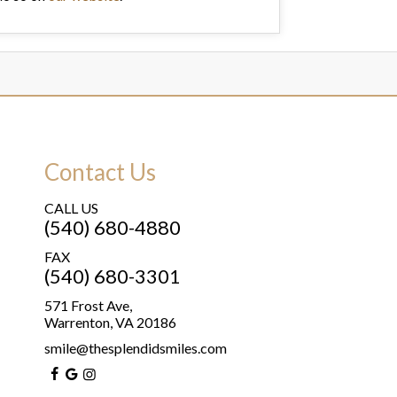
Contact Us
CALL US
(540) 680-4880
FAX
(540) 680-3301
571 Frost Ave,
Warrenton, VA 20186
smile@thesplendidsmiles.com