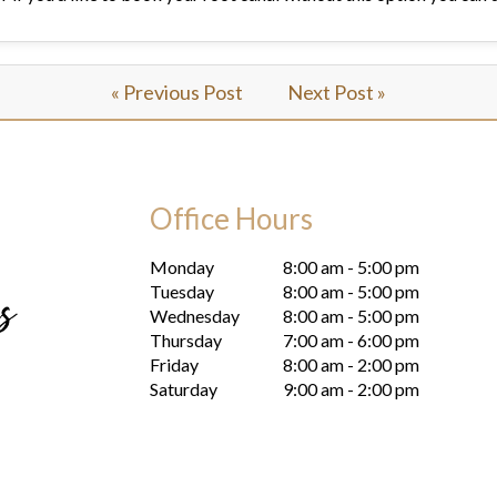
« Previous Post
Next Post »
Office Hours
Monday
8:00 am - 5:00 pm
Tuesday
8:00 am - 5:00 pm
Wednesday
8:00 am - 5:00 pm
Thursday
7:00 am - 6:00 pm
Friday
8:00 am - 2:00 pm
Saturday
9:00 am - 2:00 pm