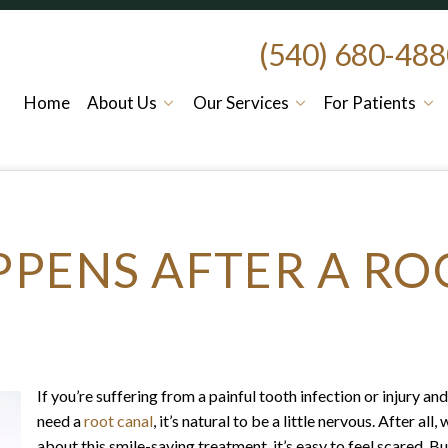
(540) 680-48
Home
About Us
Our Services
For Patients
PENS AFTER A RO
If you’re suffering from a painful tooth infection or injury a
need a
root canal
, it’s natural to be a little nervous. After a
about this smile-saving treatment, it’s easy to feel scared. 