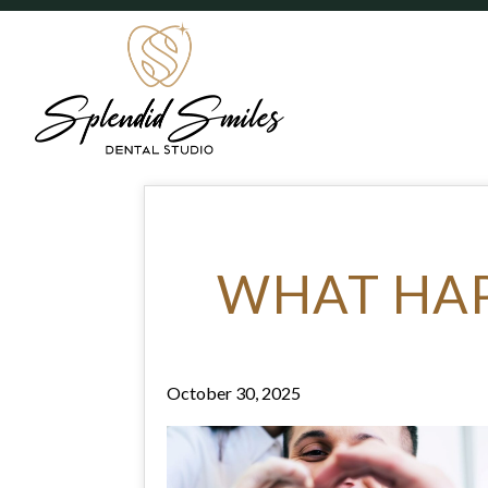
WHAT HAP
October 30, 2025