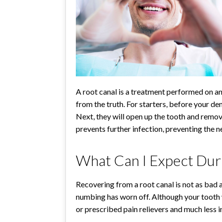
A root canal is a treatment performed on an
from the truth. For starters, before your d
Next, they will open up the tooth and remove 
prevents further infection, preventing the ne
What Can I Expect Dur
Recovering from a root canal is not as bad
numbing has worn off. Although your tooth wi
or prescribed pain relievers and much less 