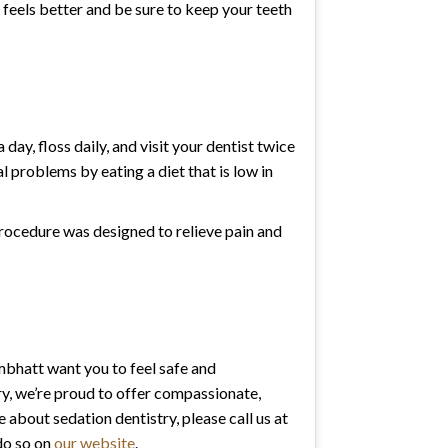
h feels better and be sure to keep your teeth
day, floss daily, and visit your dentist twice
 problems by eating a diet that is low in
procedure was designed to relieve pain and
mbhatt want you to feel safe and
y, we’re proud to offer compassionate,
re about sedation dentistry, please call us at
do so on
our website
.