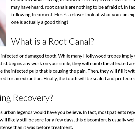
may have heard, root canals are nothing to be afraid of. In fa
following treatment. Here’s a closer look at what you can ex
one is actually a good thing!
What is a Root Canal?
 infected or damaged tooth. While many Hollywood tropes imply that
entist begins any work on your smile, they will numb the affected a
the infected pulp that is causing the pain. Then, they will fill it wi
ed for an extraction. Finally, the tooth will be sealed and protected 
ing Recovery?
 as urban legends would have you believe. In fact, most patients 
ll likely still be sore for a few days, this discomfort is usually w
intense than it was before treatment.