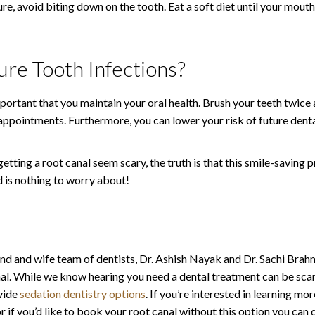
re, avoid biting down on the tooth. Eat a soft diet until your mout
re Tooth Infections?
portant that you maintain your oral health. Brush your teeth twice a 
appointments. Furthermore, you can lower your risk of future dental
ting a root canal seem scary, the truth is that this smile-saving 
 is nothing to worry about!
and and wife team of dentists, Dr. Ashish Nayak and Dr. Sachi Brah
. While we know hearing you need a dental treatment can be scar
ovide
sedation dentistry options
. If you’re interested in learning mo
if you’d like to book your root canal without this option you can 