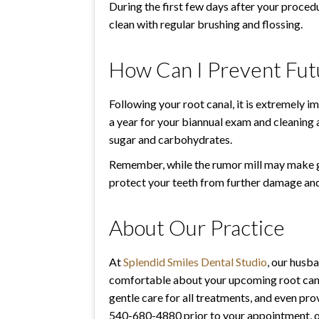
During the first few days after your procedu
clean with regular brushing and flossing.
How Can I Prevent Futu
Following your root canal, it is extremely im
a year for your biannual exam and cleaning 
sugar and carbohydrates.
Remember, while the rumor mill may make get
protect your teeth from further damage and
About Our Practice
At
Splendid Smiles Dental Studio
, our husb
comfortable about your upcoming root canal
gentle care for all treatments, and even pr
540-680-4880 prior to your appointment, or 